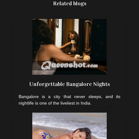
Related blogs
Unforgettable Bangalore Nights
Bangalore is a city that never sleeps, and its
nightlife is one of the liveliest in India.