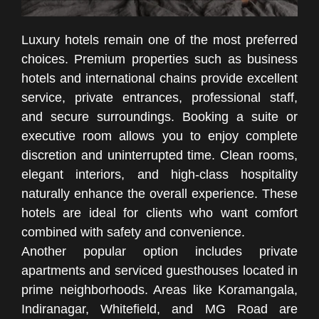
Luxury hotels remain one of the most preferred
choices. Premium properties such as business
hotels and international chains provide excellent
service, private entrances, professional staff,
and secure surroundings. Booking a suite or
executive room allows you to enjoy complete
discretion and uninterrupted time. Clean rooms,
elegant interiors, and high-class hospitality
naturally enhance the overall experience. These
hotels are ideal for clients who want comfort
combined with safety and convenience.
Another popular option includes private
apartments and serviced guesthouses located in
prime neighborhoods. Areas like Koramangala,
Indiranagar, Whitefield, and MG Road are