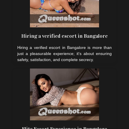
Hiring a verified escort in Bangalore
Hiring a verified escort in Bangalore is more than
just a pleasurable experience; it's about ensuring
safety, satisfaction, and complete secrecy.