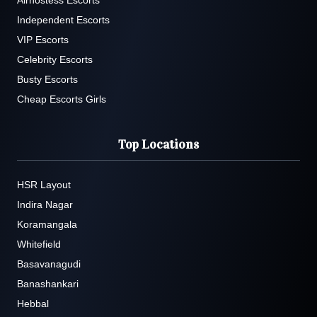
Airhostess Escorts
Independent Escorts
VIP Escorts
Celebrity Escorts
Busty Escorts
Cheap Escorts Girls
Top Locations
HSR Layout
Indira Nagar
Koramangala
Whitefield
Basavanagudi
Banashankari
Hebbal