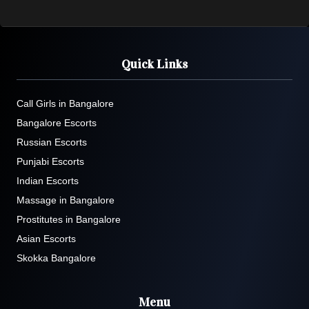
Quick Links
Call Girls in Bangalore
Bangalore Escorts
Russian Escorts
Punjabi Escorts
Indian Escorts
Massage in Bangalore
Prostitutes in Bangalore
Asian Escorts
Skokka Bangalore
Menu