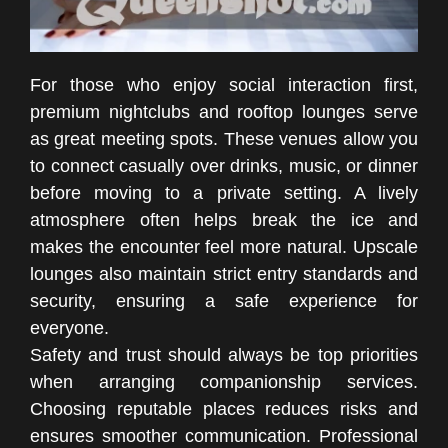
For those who enjoy social interaction first,
premium nightclubs and rooftop lounges serve
as great meeting spots. These venues allow you
to connect casually over drinks, music, or dinner
before moving to a private setting. A lively
atmosphere often helps break the ice and
makes the encounter feel more natural. Upscale
lounges also maintain strict entry standards and
security, ensuring a safe experience for
everyone.
Safety and trust should always be top priorities
when arranging companionship services.
Choosing reputable places reduces risks and
ensures smoother communication. Professional