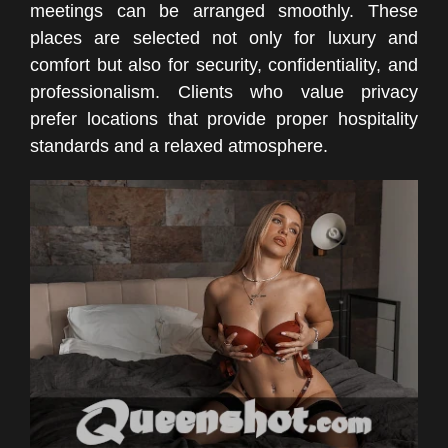
meetings can be arranged smoothly. These
places are selected not only for luxury and
comfort but also for security, confidentiality, and
professionalism. Clients who value privacy
prefer locations that provide proper hospitality
standards and a relaxed atmosphere.