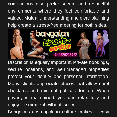
companions also prefer secure and respectful
environments where they feel comfortable and
valued. Mutual understanding and clear planning
help create a stress-free meeting for both sides.
Discretion is equally important. Private bookings,
secure locations, and well-managed properties
protect your identity and personal information.
Many clients appreciate places that allow quiet
check-ins and minimal public attention. When
privacy is maintained, you can relax fully and
enjoy the moment without worry.
Bangalor's cosmopolitan culture makes it easy