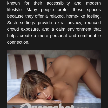
known for their accessibility and modern
lifestyle. Many people prefer these spaces
because they offer a relaxed, home-like feeling.
Such settings provide extra privacy, reduced
crowd exposure, and a calm environment that
helps create a more personal and comfortable
connection.