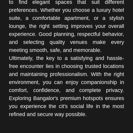
to find elegant spaces that suit different
preferences. Whether you choose a luxury hotel
suite, a comfortable apartment, or a stylish
lounge, the right setting improves your overall
experience. Good planning, respectful behavior,
and selecting quality venues make every
meeting smooth, safe, and memorable.
Ultimately, the key to a satisfying and hassle-
free encounter lies in choosing trusted locations
and maintaining professionalism. With the right
environment, you can enjoy companionship in
comfort, confidence, and complete privacy.
Exploring Bangalor's premium hotspots ensures
you experience the cit's social life in the most
refined and secure way possible.