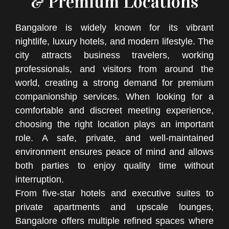
& Premium Locations
Bangalore is widely known for its vibrant
nightlife, luxury hotels, and modern lifestyle. The
city attracts business travelers, working
professionals, and visitors from around the
world, creating a strong demand for premium
companionship services. When looking for a
comfortable and discreet meeting experience,
choosing the right location plays an important
role. A safe, private, and well-maintained
environment ensures peace of mind and allows
both parties to enjoy quality time without
interruption.
From five-star hotels and executive suites to
private apartments and upscale lounges,
Bangalore offers multiple refined spaces where