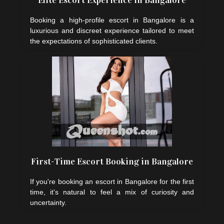
Elite Escort Experience in Bangalore
Booking a high-profile escort in Bangalore is a
luxurious and discreet experience tailored to meet
the expectations of sophisticated clients.
First-Time Escort Booking in Bangalore
If you're booking an escort in Bangalore for the first
time, it's natural to feel a mix of curiosity and
uncertainty.