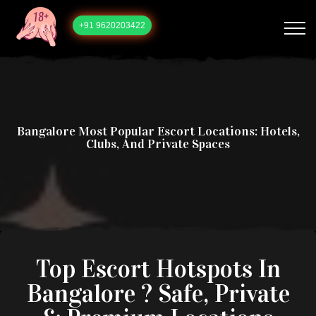
+91 9620203422
Bangalore Most Popular Escort Locations: Hotels,
Clubs, And Private Spaces
Top Escort Hotspots In
Bangalore ? Safe, Private