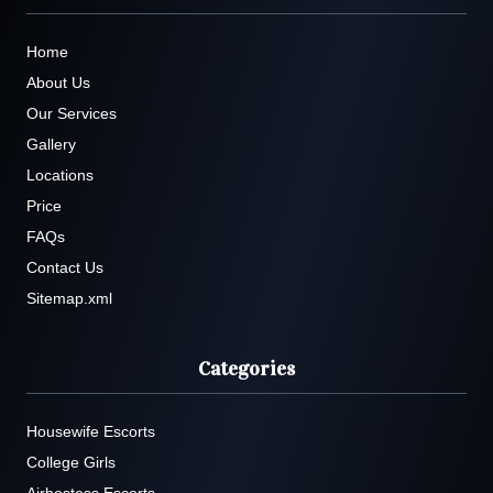
Home
About Us
Our Services
Gallery
Locations
Price
FAQs
Contact Us
Sitemap.xml
Categories
Housewife Escorts
College Girls